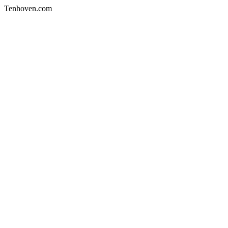
Tenhoven.com